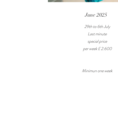
June 2025
29th to 6th July
Last minute
special price
per week £ 2.600
Minimun one week