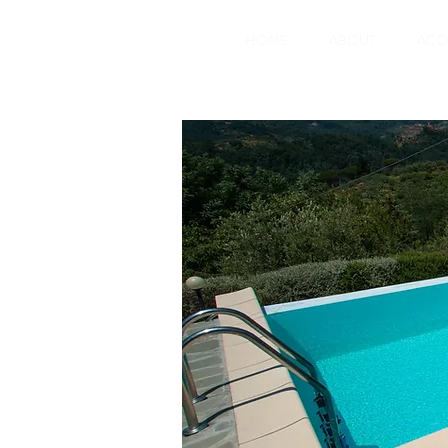
HOME
ABOUT
ACC