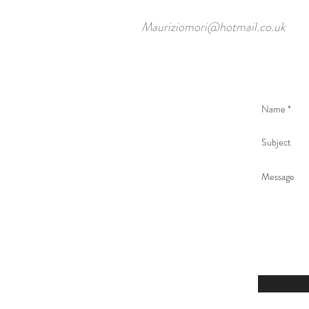
Mauriziomori@hotmail.co.uk