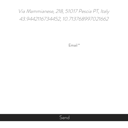
Via Mammianese, 218, 51017 Pescia PT, Italy
43.9442116734452, 10.713768997021662
Send