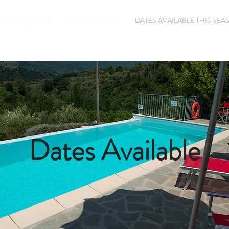
OMMODATION
VIDEO TOUR
DATES AVAILABLE THIS SE
Dates Available