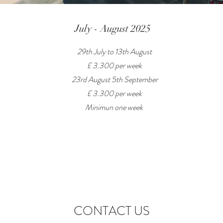
July - August 2025
29th July to 13th August
£ 3.300 per week
23rd August 5th September
£ 3.300 per week
Minimun one week
CONTACT US