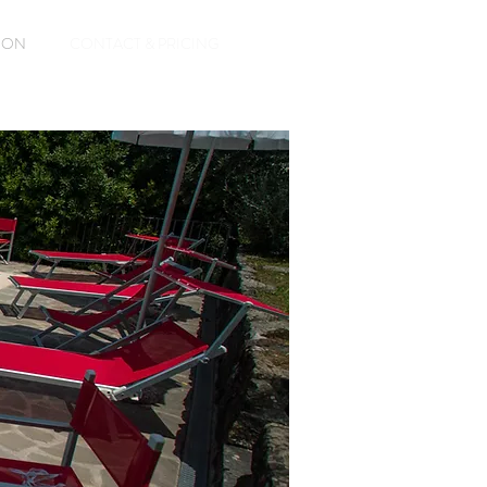
ASON
CONTACT & PRICING