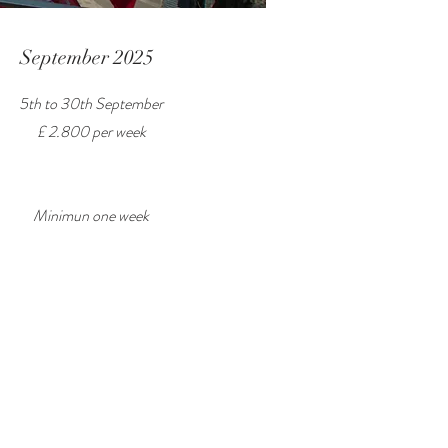
September 2025
5th to 30th September
£ 2.800 per week
Minimun one week