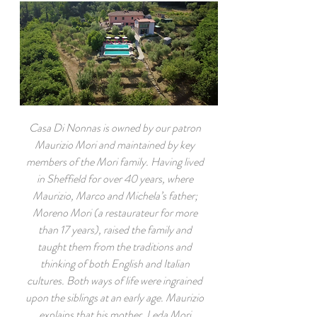
Casa Di Nonnas is owned by our patron
Maurizio Mori and maintained by key
members of the Mori family. Having lived
in Sheffield for over 40 years, where
Maurizio, Marco and Michela’s father;
Moreno Mori (a restaurateur for more
than 17 years), raised the family and
taught them from the traditions and
thinking of both English and Italian
cultures. Both ways of life were ingrained
upon the siblings at an early age. Maurizio
explains that his mother, Leda Mori