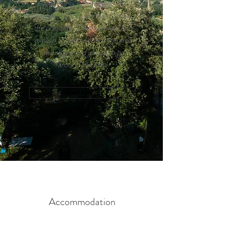
Greeter. He will meets with all
guests and provide throughout
the property. Emanuele will also
explain to guests about the area
and suggested places to go
around the area.
Contact Us
Accommodation