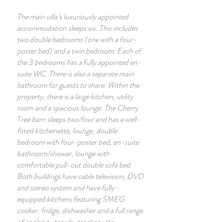
The main villa’s luxuriously appointed
accommodation sleeps six. This includes
two double bedrooms (one with a four-
poster bed) and a twin bedroom. Each of
the 3 bedrooms has a fully appointed en-
suite WC. There is also a separate main
bathroom for guests to share. Within the
property, there is a large kitchen, utility
room and a spacious lounge. The Cherry
Tree barn sleeps two/four and has a well-
fitted kitchenette, lounge, double
bedroom with four-poster bed, en-suite
bathroom/shower, lounge with
comfortable pull-out double sofa bed
Both buildings have cable television, DVD
and stereo system and have fully-
equipped kitchens featuring SMEG
cooker, fridge, dishwasher and a full range
of cooking utensils, crockery etc.