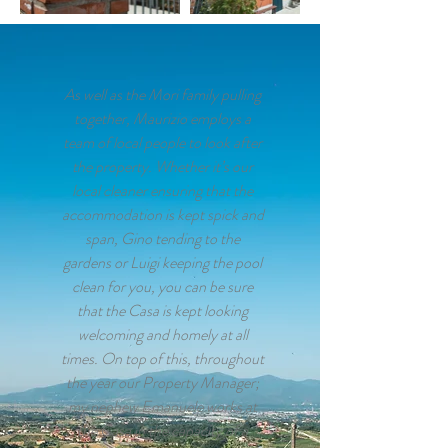
As well as the Mori family pulling
together, Maurizio employs a
team of local people to look after
the property. Whether it’s our
local cleaner ensuring that the
accommodation is kept spick and
span, Gino tending to the
gardens or Luigi keeping the pool
clean for you, you can be sure
that the Casa is kept looking
welcoming and homely at all
times. On top of this, throughout
the year our Property Manager;
my nephew Emanuele works at
the Casa in the capacity of a