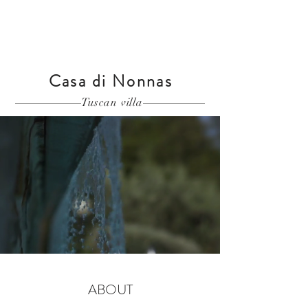
Casa di Nonnas
Tuscan villa
ABOUT