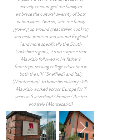
actively encouraged the family to
embrace the cultural diversity of both
nationalities. And so, with the family
growing up around great Italian cooking
and restaurants in and around England
(and more specifically the South
Yorkshire region), it’s no surprise that
Maurizio followed in his father’s
footsteps, seeking college education in
both the UK (Sheffield) and Italy
(Montecatini), to hone his culinary skills.
Maurizio worked across Europe for 7
years in Switzerland / France / Austria
and Italy (Montecatini)