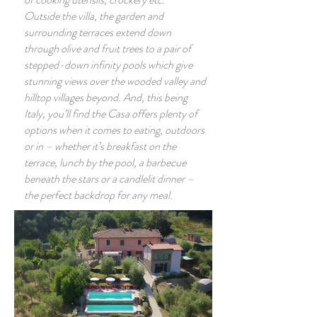
Outside the villa, the garden and
surrounding terraces extend down
through olive and fruit trees to a pair of
stepped-down infinity pools which give
stunning views over the wooded valley and
hilltop villages beyond. And, this being
Italy, you’ll find the Casa offers plenty of
options when it comes to eating, outdoors
or in – whether it’s breakfast on the
terrace, lunch by the pool, a barbecue
beneath the stars or a candlelit dinner –
the perfect backdrop for any meal.